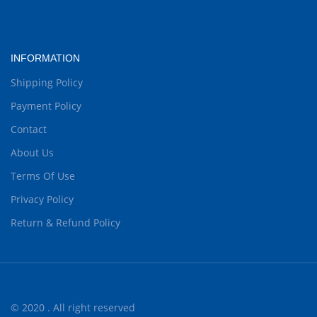
INFORMATION
Shipping Policy
Payment Policy
Contact
About Us
Terms Of Use
Privacy Policy
Return & Refund Policy
© 2020 . All right reserved