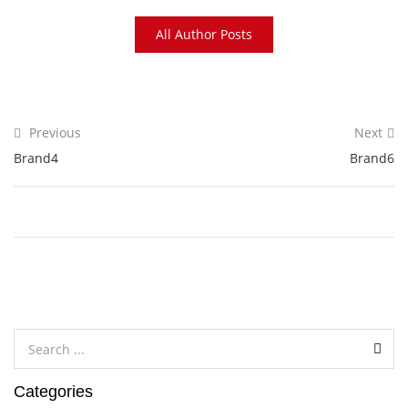
All Author Posts
Previous
Next
Brand4
Brand6
Categories