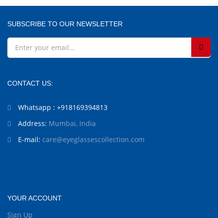
SUBSCRIBE TO OUR NEWSLETTER
CONTACT US:
Whatsapp : +918169394813
Address:
Mumbai, India
E-mail:
care@eyeglassescollection.com
YOUR ACCOUNT
Sign Up