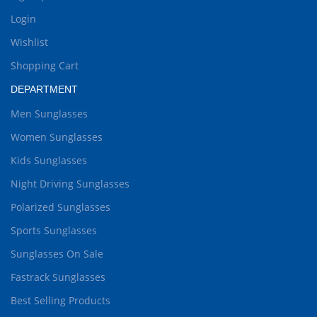
Login
Wishlist
Shopping Cart
DEPARTMENT
Men Sunglasses
Women Sunglasses
Kids Sunglasses
Night Driving Sunglasses
Polarized Sunglasses
Sports Sunglasses
Sunglasses On Sale
Fastrack Sunglasses
Best Selling Products