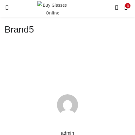
0
LOGIN
REGISTER
Brand5
Enter your username and password to login.
Remember me
Lost password?
admin