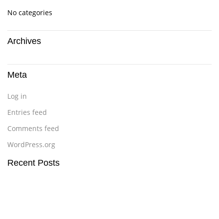
No categories
Archives
Meta
Log in
Entries feed
Comments feed
WordPress.org
Recent Posts