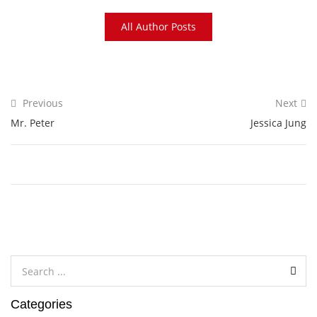
All Author Posts
Previous
Next
Mr. Peter
Jessica Jung
Categories