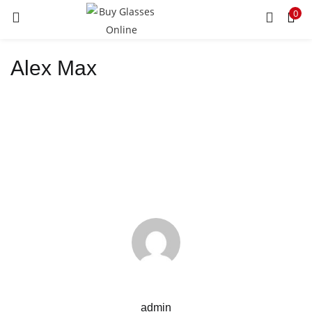
0
LOGIN
REGISTER
Alex Max
Enter your username and password to login.
Remember me
Lost password?
admin