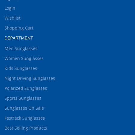
Login
Wishlist
Shopping Cart
DEPARTMENT
Men Sunglasses
Women Sunglasses
Kids Sunglasses
Night Driving Sunglasses
Polarized Sunglasses
Sports Sunglasses
Sunglasses On Sale
Fastrack Sunglasses
Best Selling Products