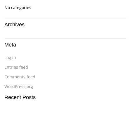
No categories
Archives
Meta
Log in
Entries feed
Comments feed
WordPress.org
Recent Posts