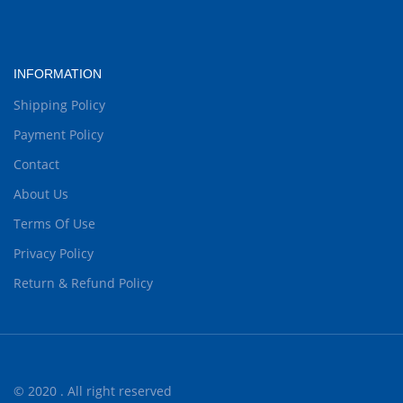
INFORMATION
Shipping Policy
Payment Policy
Contact
About Us
Terms Of Use
Privacy Policy
Return & Refund Policy
© 2020 . All right reserved