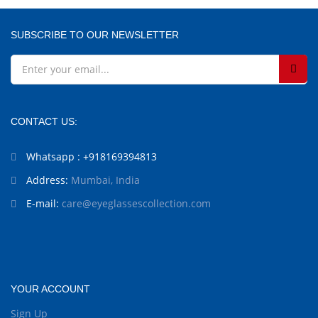
SUBSCRIBE TO OUR NEWSLETTER
CONTACT US:
Whatsapp : +918169394813
Address:
Mumbai, India
E-mail:
care@eyeglassescollection.com
YOUR ACCOUNT
Sign Up