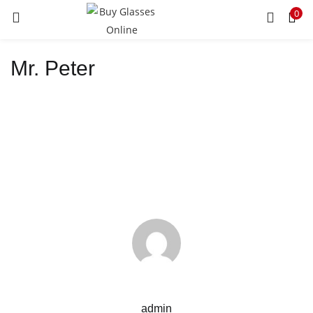
0
LOGIN
REGISTER
Mr. Peter
Enter your username and password to login.
Remember me
Lost password?
admin