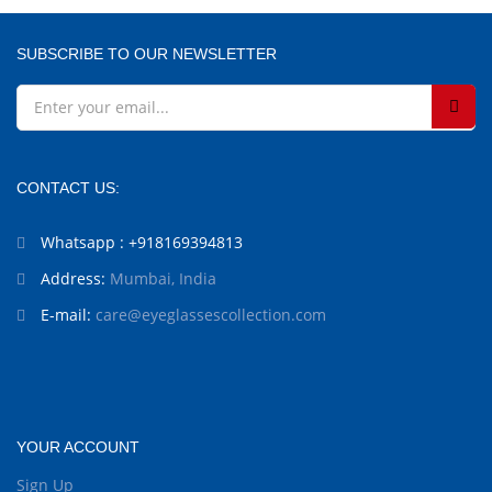
SUBSCRIBE TO OUR NEWSLETTER
CONTACT US:
Whatsapp : +918169394813
Address:
Mumbai, India
E-mail:
care@eyeglassescollection.com
YOUR ACCOUNT
Sign Up