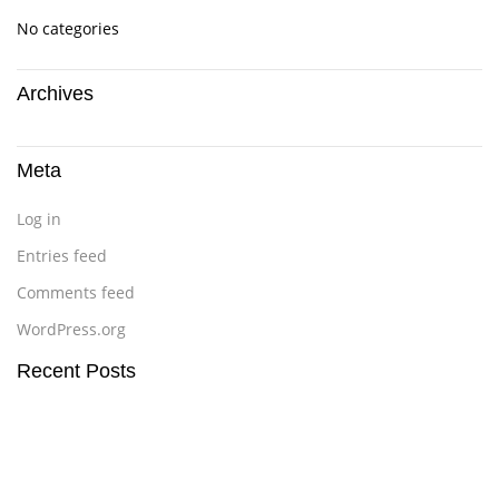
No categories
Archives
Meta
Log in
Entries feed
Comments feed
WordPress.org
Recent Posts