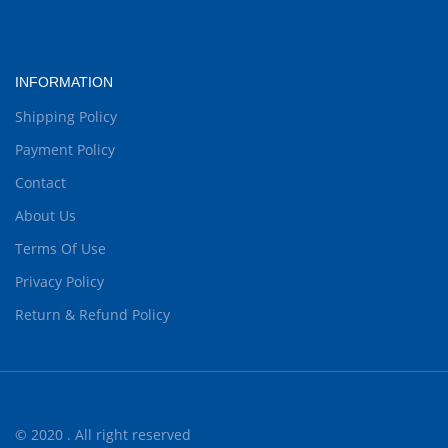
INFORMATION
Shipping Policy
Payment Policy
Contact
About Us
Terms Of Use
Privacy Policy
Return & Refund Policy
© 2020 . All right reserved