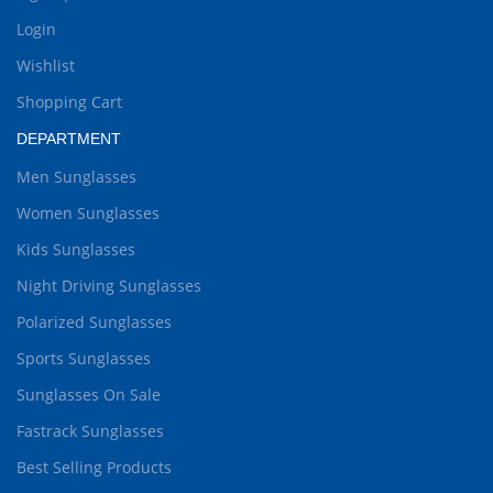
Login
Wishlist
Shopping Cart
DEPARTMENT
Men Sunglasses
Women Sunglasses
Kids Sunglasses
Night Driving Sunglasses
Polarized Sunglasses
Sports Sunglasses
Sunglasses On Sale
Fastrack Sunglasses
Best Selling Products