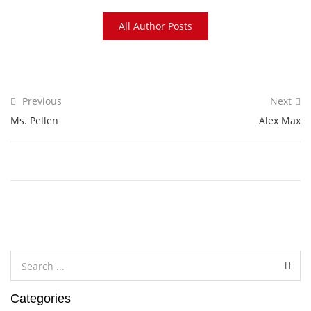
All Author Posts
Previous
Next
Ms. Pellen
Alex Max
Categories