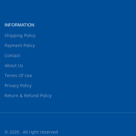
INFORMATION
Shipping Policy
Payment Policy
Contact
About Us
Terms Of Use
Privacy Policy
Return & Refund Policy
© 2020 . All right reserved