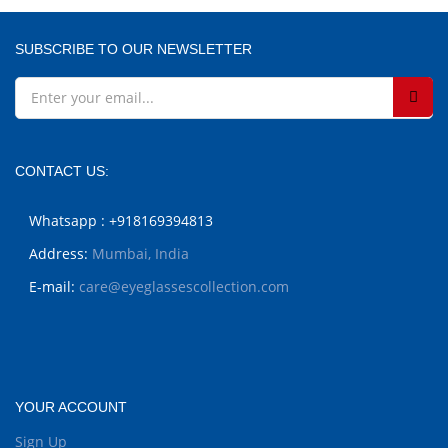
SUBSCRIBE TO OUR NEWSLETTER
CONTACT US:
Whatsapp : +918169394813
Address:
Mumbai, India
E-mail:
care@eyeglassescollection.com
YOUR ACCOUNT
Sign Up