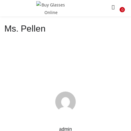
LOGIN
REGISTER
0
Ms. Pellen
Enter your username and password to login.
Remember me
Lost password?
admin