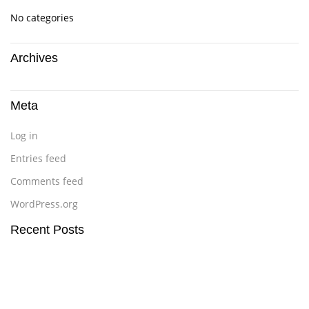
No categories
Archives
Meta
Log in
Entries feed
Comments feed
WordPress.org
Recent Posts