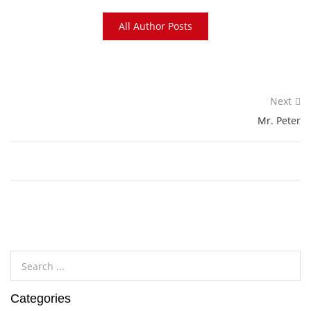
All Author Posts
Next
Mr. Peter
Categories