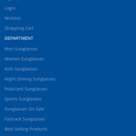
Login
Wishlist
Shopping Cart
DEPARTMENT
Men Sunglasses
Women Sunglasses
Kids Sunglasses
Night Driving Sunglasses
Polarized Sunglasses
Sports Sunglasses
Sunglasses On Sale
Fastrack Sunglasses
Best Selling Products