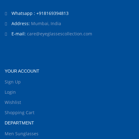
Whatsapp : +918169394813
Address:
Mumbai, India
E-mail:
care@eyeglassescollection.com
YOUR ACCOUNT
Sign Up
Login
Wishlist
Shopping Cart
DEPARTMENT
Men Sunglasses