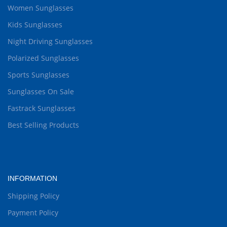
Women Sunglasses
Kids Sunglasses
Night Driving Sunglasses
Polarized Sunglasses
Sports Sunglasses
Sunglasses On Sale
Fastrack Sunglasses
Best Selling Products
INFORMATION
Shipping Policy
Payment Policy