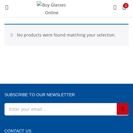
0
LOGIN
REGISTER
Enter your username and password to login.
No products were found matching your selection.
Remember me
SUBSCRIBE TO OUR NEWSLETTER
Lost password?
CONTACT US: