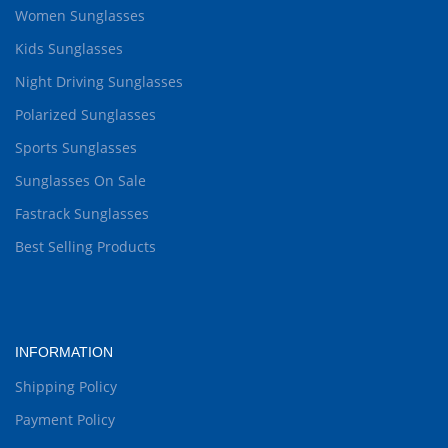
Women Sunglasses
Kids Sunglasses
Night Driving Sunglasses
Polarized Sunglasses
Sports Sunglasses
Sunglasses On Sale
Fastrack Sunglasses
Best Selling Products
INFORMATION
Shipping Policy
Payment Policy