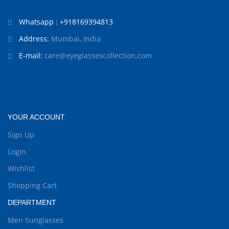
Whatsapp : +918169394813
Address:
Mumbai, India
E-mail:
care@eyeglassescollection.com
YOUR ACCOUNT
Sign Up
Login
Wishlist
Shopping Cart
DEPARTMENT
Men Sunglasses