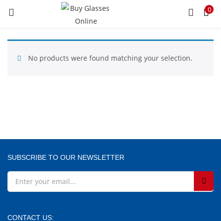
0
LOGIN
REGISTER
Enter your username and password to login.
No products were found matching your selection.
Remember me
SUBSCRIBE TO OUR NEWSLETTER
Lost password?
CONTACT US: