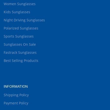
Women Sunglasses
Kids Sunglasses
Night Driving Sunglasses
Polarized Sunglasses
Sports Sunglasses
Sunglasses On Sale
Fastrack Sunglasses
Best Selling Products
INFORMATION
Shipping Policy
Payment Policy