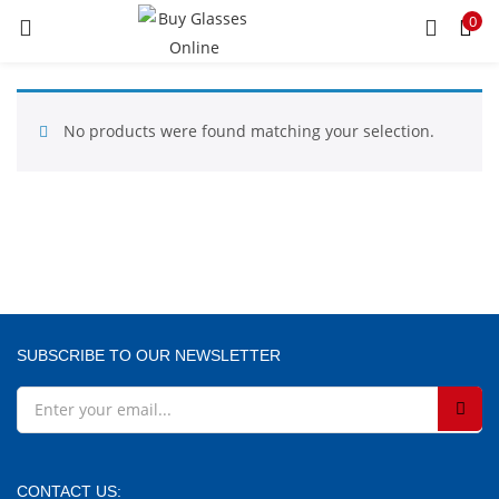
0
LOGIN
REGISTER
Enter your username and password to login.
No products were found matching your selection.
Remember me
SUBSCRIBE TO OUR NEWSLETTER
Lost password?
CONTACT US: