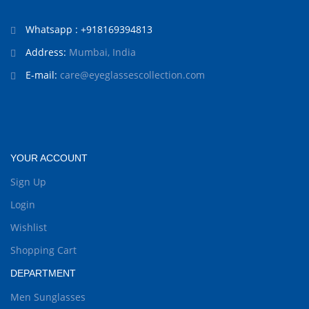
Whatsapp : +918169394813
Address:
Mumbai, India
E-mail:
care@eyeglassescollection.com
YOUR ACCOUNT
Sign Up
Login
Wishlist
Shopping Cart
DEPARTMENT
Men Sunglasses